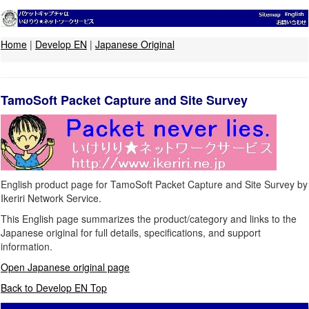
Home
|
Develop EN
|
Japanese Original
TamoSoft Packet Capture and Site Survey
English product page for TamoSoft Packet Capture and Site Survey by
Ikeriri Network Service.
This English page summarizes the product/category and links to the
Japanese original for full details, specifications, and support
information.
Open Japanese original page
Back to Develop EN Top