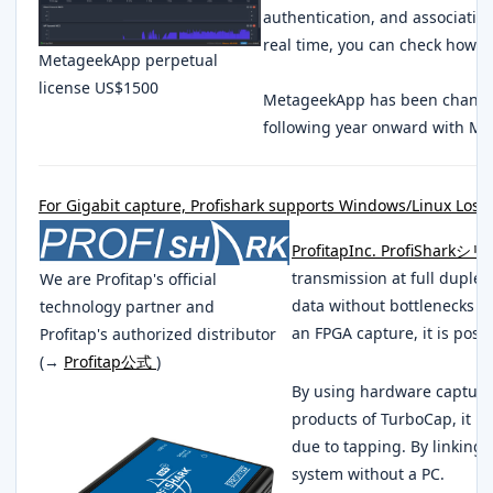
authentication, and association
real time, you can check how m
MetageekApp perpetual
license US$1500
MetageekApp has been changed
following year onward with Me
For Gigabit capture, Profishark supports Windows/Linux Lossl
ProfitapInc. ProfiShark
transmission at full duple
We are Profitap's official
data without bottlenecks e
technology partner and
an FPGA capture, it is poss
Profitap's authorized distributor
(→
Profitap公式
)
By using hardware capture
products of TurboCap, it is
due to tapping. By linking
system without a PC.