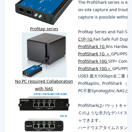
The ProfiShark series is ex
on-site capture and troubl
capture is possible without
Profitap series
Profitap Series and Fail-Sa
C1P-1G
Fail-Safe Full Dupl
ProfiShark 1G
8ns Hardwar
ProfiShark 1G ＋
GPS/PPS C
ProfiShark 10G
SFP+ Compa
ProfiShark 10G＋
GPS/PPS 
USB3 最大10Gbps全二重
No PC required Collaboration
ProfitapInc. ProfiSha
with NAS
PC不要SynologyInc.NAS
ProfiSharkはパケット
Ｃのような非力なデバイスで
ャできます。
ハードウエアタイムスタンプにc