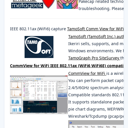
Pakecap related technolo
troubleshooting. Please 
IEEE 802.11ax (WiFi6) capture
TamoSoft Comm View for WiFi
S
TamoSoft (TamoSoft Inc.) autho
Ikeriri sells, supports, and ma
Windows environments. We han
TamoGraph Pro SiteSurvey
that
CommView for WiFi IEEE 802.11ax (WiFi6 WiFi6E) compatible
CommView for WiFi
is a wirele
You can perform packet captur
2.4/5/6GHz spectrum analysis w
Compatible standards 802.11a, 
It supports standalone packet 
pie chart diagrams, WEP/WPA1
Wireshark/Tcpdump (pcap/pca