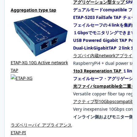
アグリゲーション型タップ
SPA
デュアルモードcompatible 
Aggregation type tap
ETAP-5203 FailSafe TAP チェ
フェイルセーフの４linkを集約
１Gbpsでモニタリングできます
USB Powered Gigabit TAP P
Dual-LinkGigabitTAP ２li
ラズパイ内蔵networkアプライアン
ETAP-XG 10G Active network
RaspberryPi4 + dual power sup
TAP
1to3 Regeneration TAP
１lin
フェイルセーフ・アグリゲーシ
光ファイバcompatible全二重
Versatile copper fiber tap regar
アクティブ型10Gbpscompatible 
Very inexpensive 10Gbps comp
インライン側およびモニター側のS
ラズベリーパイ アプライアンス
ETAP-PI