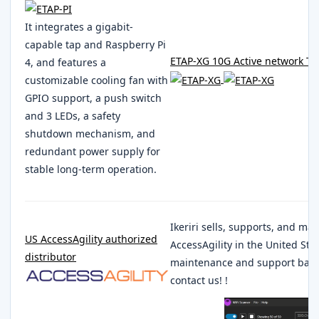
It integrates a gigabit-
capable tap and Raspberry Pi
ETAP-XG 10G Active network T
4, and features a
customizable cooling fan with
GPIO support, a push switch
and 3 LEDs, a safety
shutdown mechanism, and
redundant power supply for
stable long-term operation.
Ikeriri sells, supports, and ma
US AccessAgility authorized
AccessAgility in the United Sta
distributor
maintenance and support based 
contact us! !