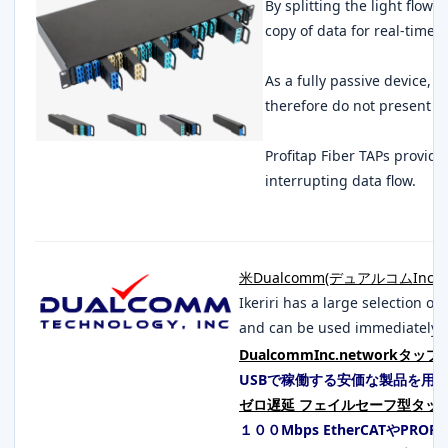
By splitting the light flowi
copy of data for real-time 
As a fully passive device, 
therefore do not present a 
Profitap Fiber TAPs provid
interrupting data flow.
米Dualcomm(デュアルコムInc.)
Ikeriri has a large selection 
and can be used immediately o
DualcommInc.networkタップ
USBで稼働する安価な製品を用
ゼロ遅延 フェイルセーフ型タッ
１００Mbps EtherCATやPROF