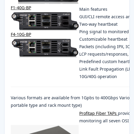
F1-40G-BP
Main features
GUI/CLI remote access a
Two-way heartbeat
Ping signal to monitored d
F4-10G-BP
Customizable heartbeat
Packets (including IPX, IC
LCP requests/responses, T
Predefined custom heartbe
Link Fault Propagation (LF
10G/40G operation
Various formats are available from 1Gpbs to 400Gbps Variou
portable type and rack mount type)
Profitap Fiber TAPs
provides
monitoring all seven OSI lay