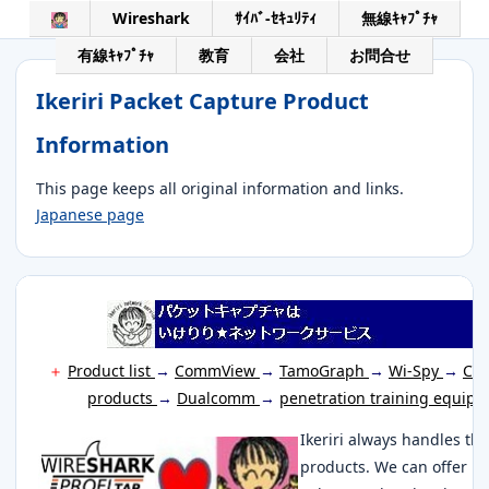
Wireshark
ｻｲﾊﾞ-ｾｷｭﾘﾃｨ
無線ｷｬﾌﾟﾁｬ
有線ｷｬﾌﾟﾁｬ
教育
会社
お問合せ
Ikeriri Packet Capture Product
Information
This page keeps all original information and links.
Japanese page
＋
Product list
→
CommView
→
TamoGraph
→
Wi-Spy
→
Cha
products
→
Dualcomm
→
penetration training equip
Ikeriri always handles th
products. We can offer it