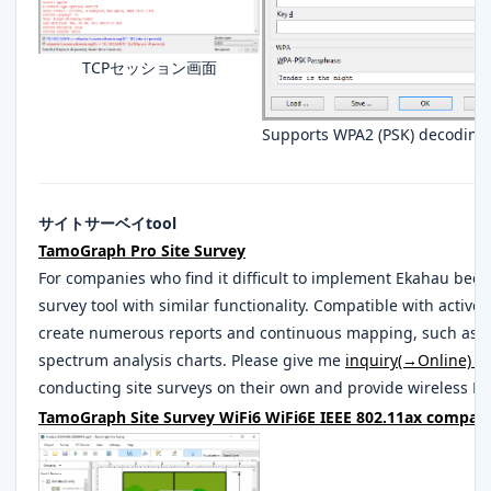
TCPセッション画面
Supports WPA2 (PSK) decoding
サイトサーベイtool
TamoGraph Pro Site Survey
For companies who find it difficult to implement Ekahau beca
survey tool with similar functionality. Compatible with active 
create numerous reports and continuous mapping, such as 
spectrum analysis charts. Please give me
inquiry(→Online)
. 
conducting site surveys on their own and provide wireless LAN
TamoGraph Site Survey WiFi6 WiFi6E IEEE 802.11ax compatib